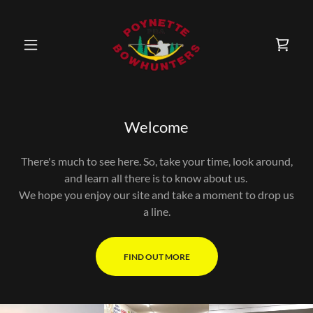
Welcome
There's much to see here. So, take your time, look around,
and learn all there is to know about us.
We hope you enjoy our site and take a moment to drop us
a line.
FIND OUT MORE