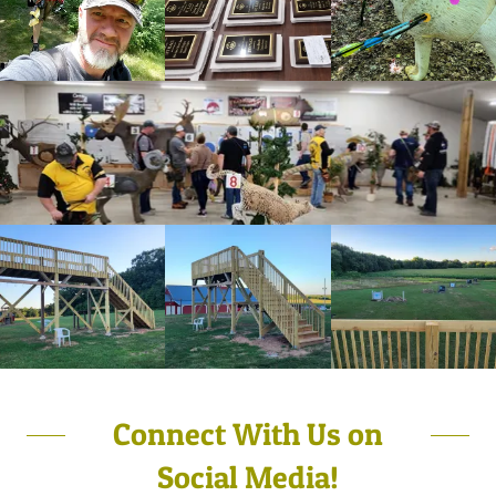
Connect With Us on
Social Media!