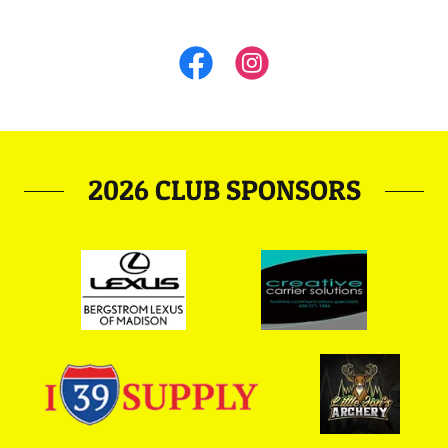
2026 CLUB SPONSORS