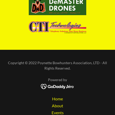
Copyright © 2022 Poynette Bowhunters Association, LTD - All
Rights Reserved.
Powered by
Home
About
Events