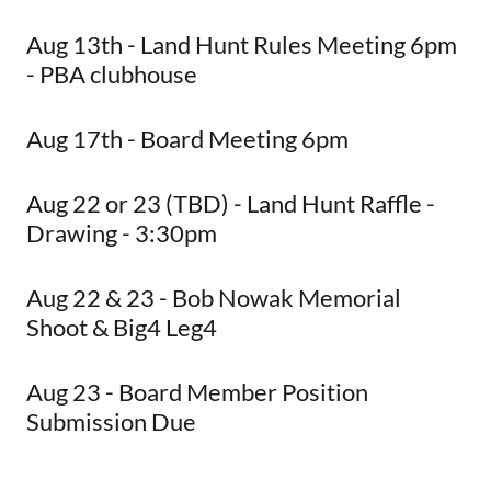
Aug 13th - Land Hunt Rules Meeting 6pm
- PBA clubhouse
Aug 17th - Board Meeting 6pm
Aug 22 or 23 (TBD) - Land Hunt Raffle -
Drawing - 3:30pm
Aug 22 & 23 - Bob Nowak Memorial
Shoot & Big4 Leg4
Aug 23 - Board Member Position
Submission Due