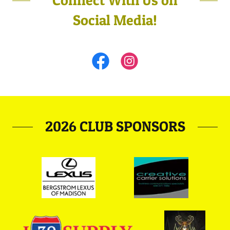
Connect With Us on
Social Media!
2026 CLUB SPONSORS