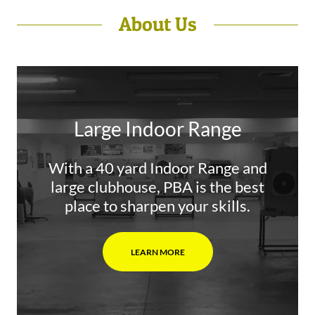
About Us
Large Indoor Range
With a 40 yard Indoor Range and
large clubhouse, PBA is the best
place to sharpen your skills.
LEARN MORE