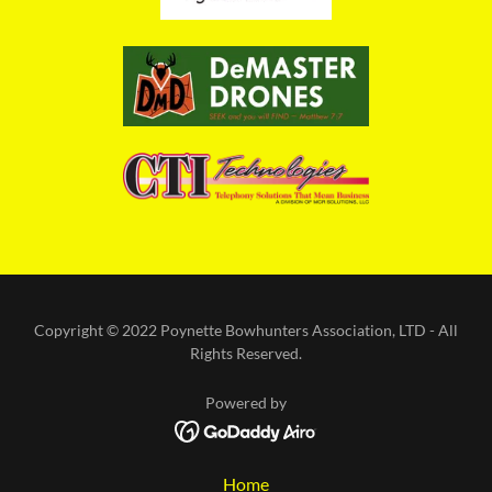
Copyright © 2022 Poynette Bowhunters Association, LTD - All
Rights Reserved.
Powered by
Home