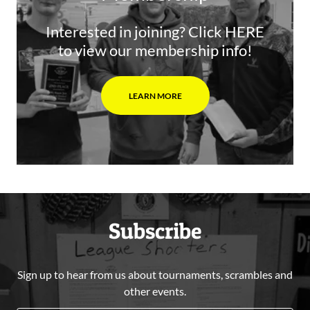
Interested in joining? Click HERE
to view our membership info!
LEARN MORE
Subscribe
Sign up to hear from us about tournaments, scrambles and
other events.