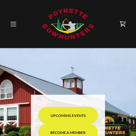
UPCOMING EVENTS
BECOME A MEMBER