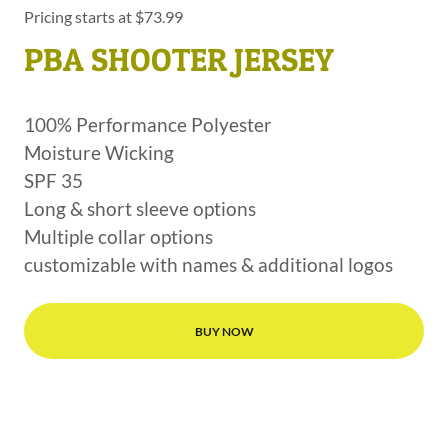
Pricing starts at $73.99
PBA SHOOTER JERSEY
100% Performance Polyester
Moisture Wicking
SPF 35
Long & short sleeve options
Multiple collar options
customizable with names & additional logos
BUY NOW