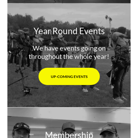
Year Round Events
We have events going on
throughout the whole year!
UP-COMING EVENTS
Membership