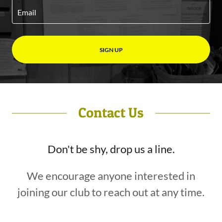
Email
SIGN UP
Contact Us
Don't be shy, drop us a line.
We encourage anyone interested in
joining our club to reach out at any time.