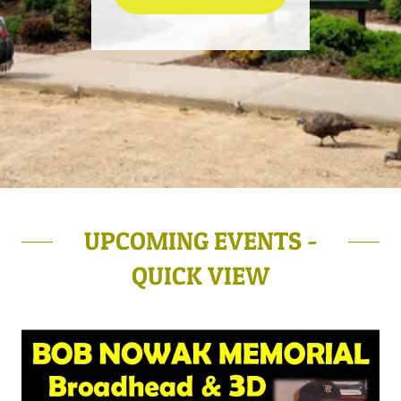
UPCOMING EVENTS -
QUICK VIEW