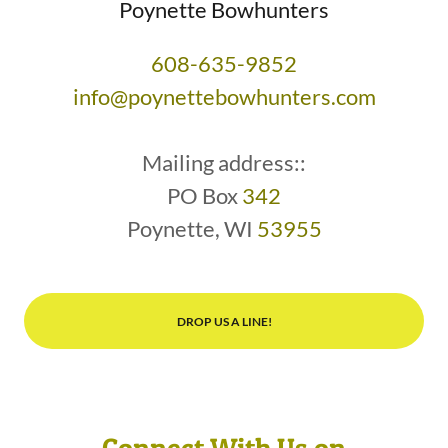
Poynette Bowhunters
608-635-9852
info@poynettebowhunters.com
Mailing address::
PO Box
342
Poynette, WI
53955
DROP US A LINE!